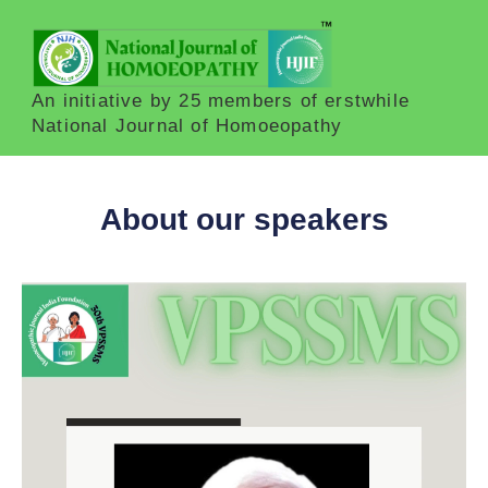
An initiative by 25 members of erstwhile
National Journal of Homoeopathy
About our speakers