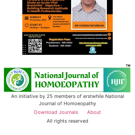
An initiative by 25 members of erstwhile National
Journal of Homoeopathy
Download Journals
About
All rights reserved