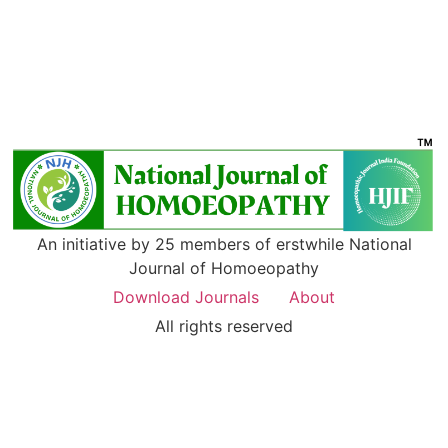
An initiative by 25 members of erstwhile National
Journal of Homoeopathy
Download Journals
About
All rights reserved