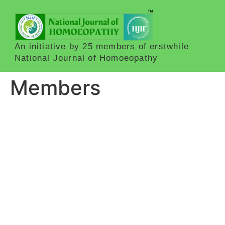
An initiative by 25 members of erstwhile
National Journal of Homoeopathy
Members